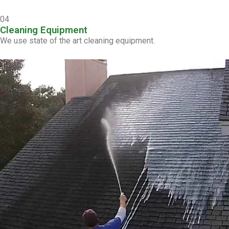
04
Cleaning Equipment
We use state of the art cleaning equipment.