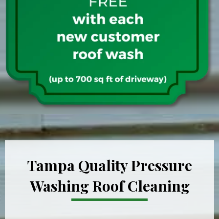
Tampa Quality Pressure
Washing Roof Cleaning