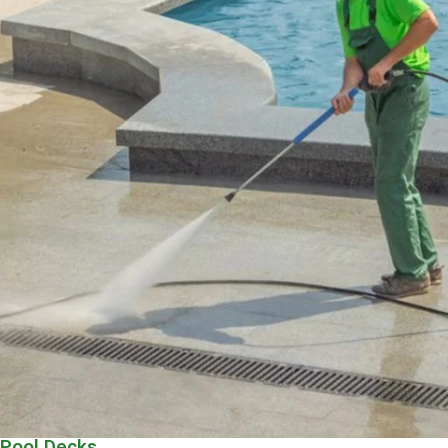
Pool Decks