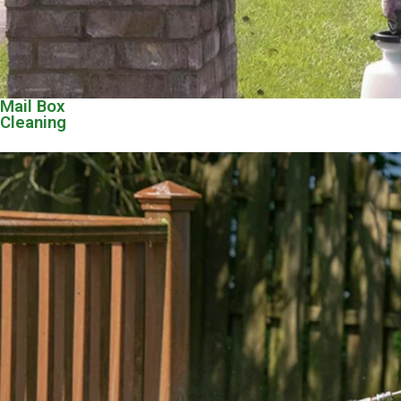
Mail Box
Cleaning