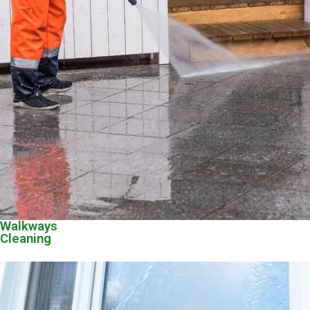
Walkways
Cleaning