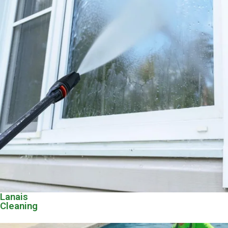
Lanais
Cleaning