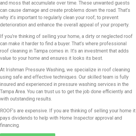
and moss that accumulate over time. These unwanted guests
can cause damage and create problems down the road. That’s
why it’s important to regularly clean your roof; to prevent
deterioration and enhance the overall appeal of your property.
If you’re thinking of selling your home, a dirty or neglected roof
can make it harder to find a buyer. That’s where professional
roof cleaning in Tampa comes in. It’s an investment that adds
value to your home and ensures it looks its best.
At Irishman Pressure Washing, we specialize in roof cleaning
using safe and effective techniques. Our skilled team is fully
insured and experienced in pressure washing services in the
Tampa Area. You can trust us to get the job done efficiently and
with outstanding results.
ROOF’s are expensive. If you are thinking of selling your home it
pays dividends to help with Home Inspector approval and
financing.