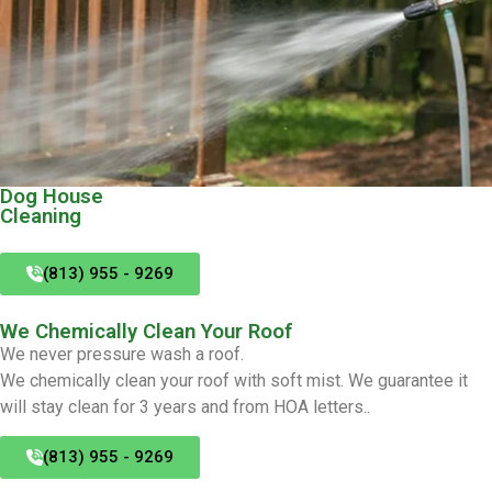
Dog House
Cleaning
(813) 955 - 9269
We Chemically Clean Your Roof
We never pressure wash a roof.
We chemically clean your roof with soft mist. We guarantee it
will stay clean for 3 years and from HOA letters..
(813) 955 - 9269