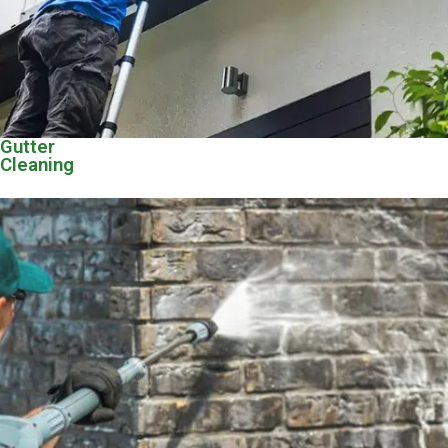
Gutter
Cleaning