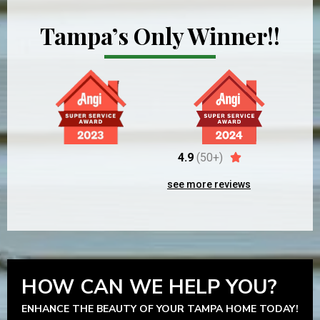
Tampa’s Only Winner!!
4.9
(50+)
see more reviews
HOW CAN WE HELP YOU?
ENHANCE THE BEAUTY OF YOUR TAMPA HOME TODAY!