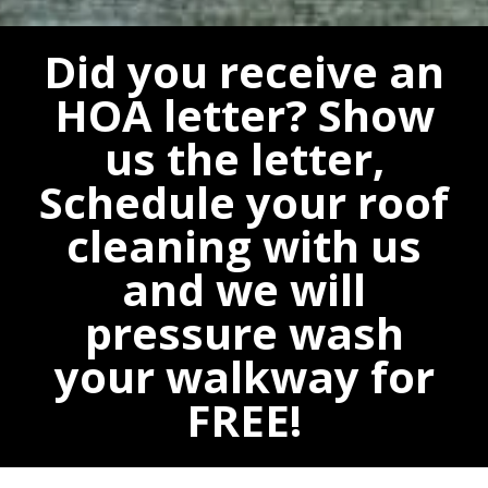
Did you receive an
HOA letter? Show
us the letter,
Schedule your roof
cleaning with us
and we will
pressure wash
your walkway for
FREE!