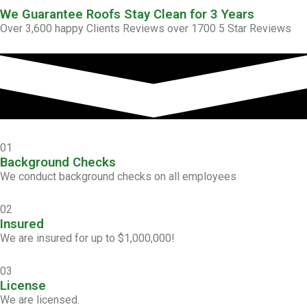
We Guarantee Roofs Stay Clean for 3 Years
Over 3,600 happy Clients Reviews over 1700 5 Star Reviews
01
Background Checks
We conduct background checks on all employees
02
Insured
We are insured for up to $1,000,000!
03
License
We are licensed.