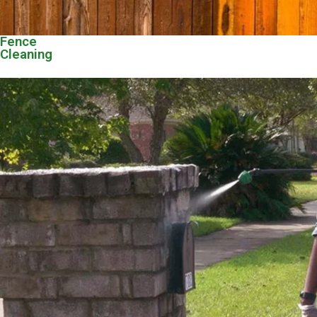
Fence
Cleaning