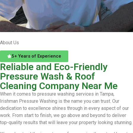
About Us
5+ Years of Experience
Reliable and Eco-Friendly
Pressure Wash & Roof
Cleaning Company Near Me
When it comes to pressure washing services in Tampa,
Irishman Pressure Washing is the name you can trust. Our
dedication to excellence shines through in every aspect of our
work. From start to finish, we go above and beyond to deliver
top-quality results that will leave your property looking stunning.