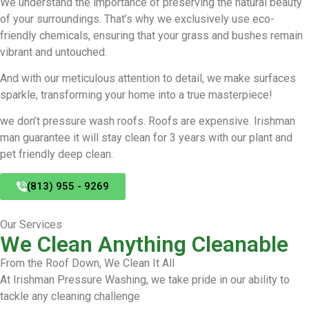
We understand the importance of preserving the natural beauty
of your surroundings. That’s why we exclusively use eco-
friendly chemicals, ensuring that your grass and bushes remain
vibrant and untouched.
And with our meticulous attention to detail, we make surfaces
sparkle, transforming your home into a true masterpiece!
we don’t pressure wash roofs. Roofs are expensive. Irishman
man guarantee it will stay clean for 3 years with our plant and
pet friendly deep clean.
(813) 955 - 9269
Our Services
We Clean Anything Cleanable
From the Roof Down, We Clean It All
At Irishman Pressure Washing, we take pride in our ability to
tackle any cleaning challenge