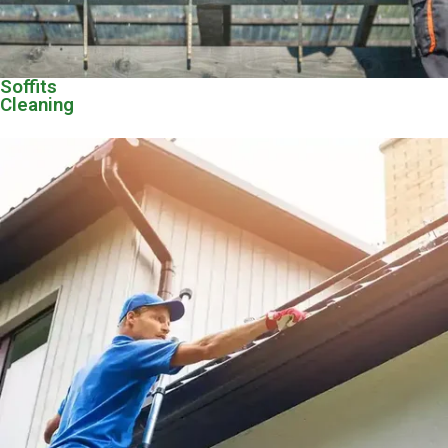
Soffits
Cleaning