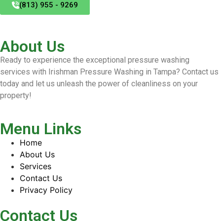
(813) 955 - 9269
About Us
Ready to experience the exceptional pressure washing
services with Irishman Pressure Washing in Tampa? Contact us
today and let us unleash the power of cleanliness on your
property!
Menu Links
Home
About Us
Services
Contact Us
Privacy Policy
Contact Us