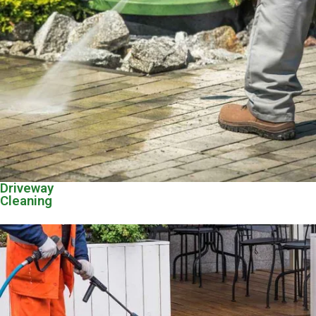
Driveway
Cleaning