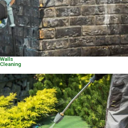
Walls
Cleaning