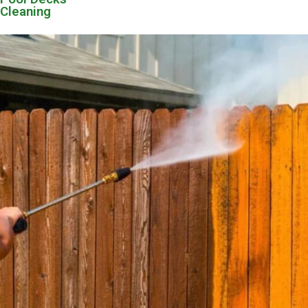
Cleaning