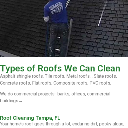
Types of Roofs We Can Clean
Asphalt shingle roofs, Tile roofs, Metal roofs, , Slate roofs,
Concrete roofs, Flat roofs, Composite roofs, PVC roofs,
We do commercial projects- banks, offices, commercial
buildings→
Roof Cleaning Tampa, FL
Your home’s roof goes through a lot, enduring dirt, pesky algae,