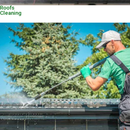
Roofs
Cleaning